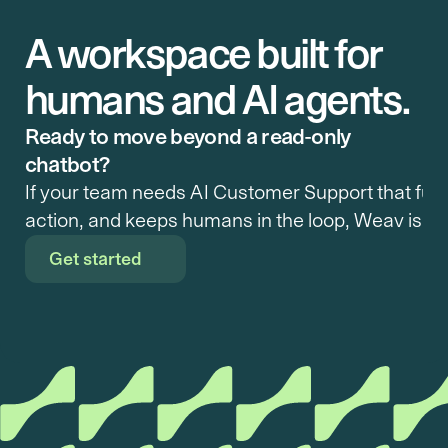
A workspace built for
humans and AI agents.
Ready to move beyond a read-only
chatbot?
If your team needs AI Customer Support that fully
action, and keeps humans in the loop, Weav is buil
Get started