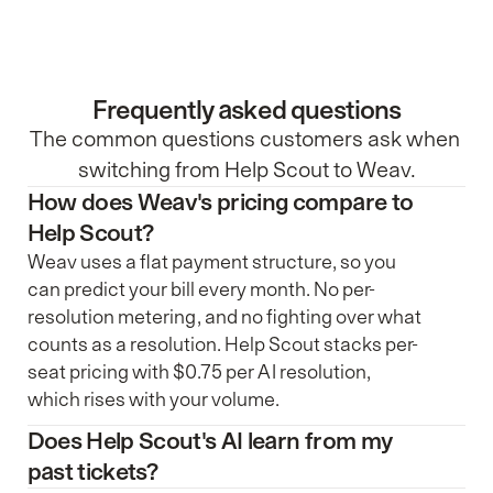
Frequently asked questions
The common questions customers ask when 
switching from Help Scout to Weav.
How does Weav's pricing compare to 
Help Scout?
Weav uses a flat payment structure, so you
can predict your bill every month. No per-
resolution metering, and no fighting over what
counts as a resolution. Help Scout stacks per-
seat pricing with $0.75 per AI resolution,
which rises with your volume.
Does Help Scout's AI learn from my 
past tickets?