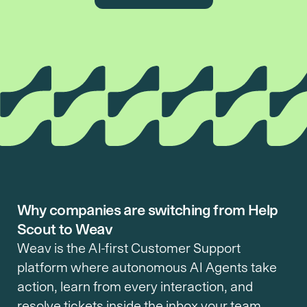
Why companies are switching from Help
Scout to Weav
Weav is the AI-first Customer Support 
platform where autonomous AI Agents take 
action, learn from every interaction, and 
resolve tickets inside the inbox your team 