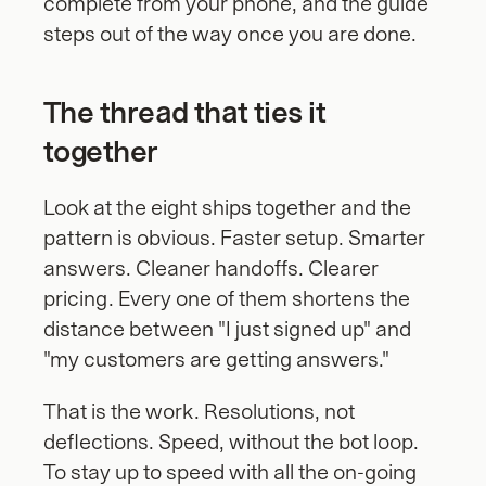
complete from your phone, and the guide 
steps out of the way once you are done.
The thread that ties it 
together
Look at the eight ships together and the 
pattern is obvious. Faster setup. Smarter 
answers. Cleaner handoffs. Clearer 
pricing. Every one of them shortens the 
distance between "I just signed up" and 
"my customers are getting answers."
That is the work. Resolutions, not 
deflections. Speed, without the bot loop. 
To stay up to speed with all the on-going 