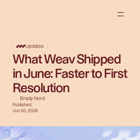
Updates
What Weav Shipped
in June: Faster to First
Resolution
Brady Nord
Published:
Jun 30, 2026