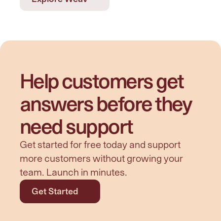
Help customers get 
answers before they 
need support
Get started for free today and support 
more customers without growing your 
team. Launch in minutes.
Get Started