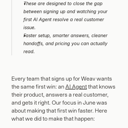
These are designed to close the gap 
between signing up and watching your 
first AI Agent resolve a real customer 
issue. 
Faster setup, smarter answers, cleaner 
handoffs, and pricing you can actually 
read.
Every team that signs up for Weav wants 
the same first win: an 
AI Agent
 that knows 
their product, answers a real customer, 
and gets it right. Our focus in June was 
about making that first win faster. Here 
what we did to make that happen: