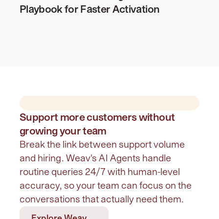
Playbook for Faster Activation
Support more customers without
growing your team
Break the link between support volume 
and hiring. Weav's AI Agents handle 
routine queries 24/7 with human-level 
accuracy, so your team can focus on the 
conversations that actually need them.
Explore Weav