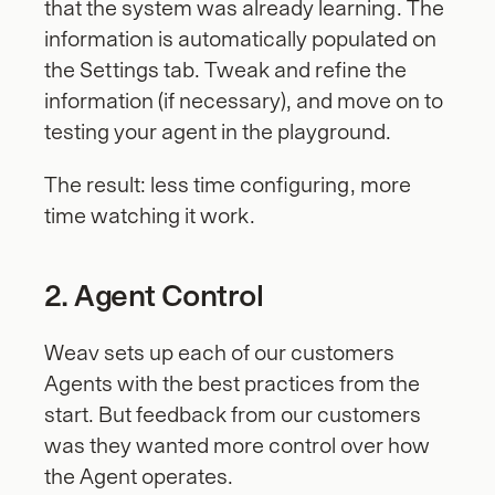
that the system was already learning. The 
information is automatically populated on 
the Settings tab. Tweak and refine the 
information (if necessary), and move on to 
testing your agent in the playground.
The result: less time configuring, more 
time watching it work.
2. Agent Control
Weav sets up each of our customers 
Agents with the best practices from the 
start. But feedback from our customers 
was they wanted more control over how 
the Agent operates.