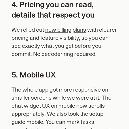
4. Pricing you can read, 
details that respect you
We rolled out 
new billing plans
 with clearer 
pricing and feature visibility, so you can 
see exactly what you get before you 
commit. No decoder ring required.
5. Mobile UX
The whole app got more responsive on 
smaller screens while we were at it. The 
chat widget UX on mobile now scrolls 
appropriately. We also took the setup 
guide mobile. You can mark tasks 