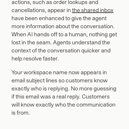
actions, such as order lookups and 
cancellations, appear in 
the shared inbox
have been enhanced to give the agent 
more information about the conversation. 
When AI hands off to a human, nothing get 
lost in the seam. Agents understand the 
context of the conversation quicker and 
help resolve faster.
Your workspace name now appears in 
email subject lines so customers know 
exactly who is replying. No more guessing 
if this email was a real reply. Customers 
will know exactly who the communication 
is from.