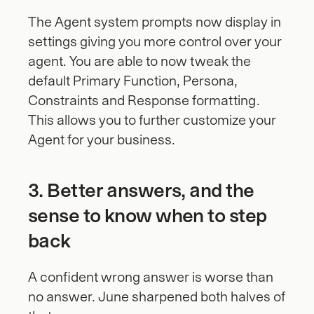
The Agent system prompts now display in 
settings giving you more control over your 
agent. You are able to now tweak the 
default Primary Function, Persona, 
Constraints and Response formatting.  
This allows you to further customize your 
Agent for your business.
3. Better answers, and the 
sense to know when to step 
back
A confident wrong answer is worse than 
no answer. June sharpened both halves of 