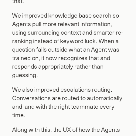
that.
We improved knowledge base search so 
Agents pull more relevant information, 
using surrounding context and smarter re-
ranking instead of keyword luck. When a 
question falls outside what an Agent was 
trained on, it now recognizes that and 
responds appropriately rather than 
guessing.
We also improved escalations routing.  
Conversations are routed to automatically 
and land with the right teammate every 
time. 
Along with this, the UX of how the Agents 