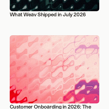
What Weav Shipped in July 2026
Customer Onboarding in 2026: The 