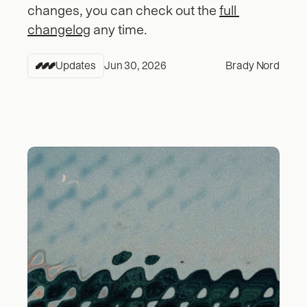
changes, you can check out the 
full 
changelog
 any time.
Updates
Jun 30, 2026
Brady Nord