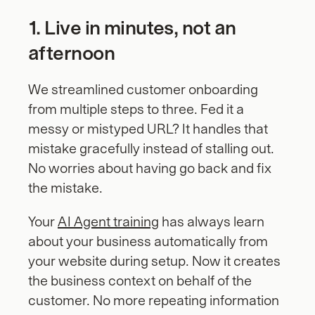
1. Live in minutes, not an 
afternoon
We streamlined customer onboarding 
from multiple steps to three. Fed it a 
messy or mistyped URL? It handles that 
mistake gracefully instead of stalling out. 
No worries about having go back and fix 
the mistake.
Your 
AI Agent training
 has always learn 
about your business automatically from 
your website during setup. Now it creates 
the business context on behalf of the 
customer. No more repeating information 