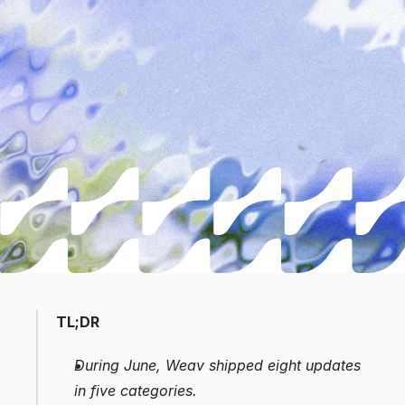
TL;DR
During June, Weav shipped eight updates 
in five categories. 