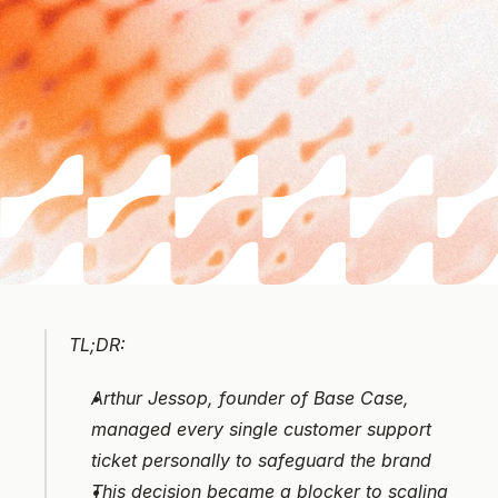
TL;DR:
Arthur Jessop, founder of Base Case, 
managed every single customer support 
ticket personally to safeguard the brand
This decision became a blocker to scaling 