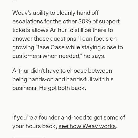
Weav's ability to cleanly hand off 
escalations for the other 30% of support 
tickets allows Arthur to still be there to 
answer those questions."I can focus on 
growing Base Case while staying close to 
customers when needed," he says. 
Arthur didn't have to choose between 
being hands-on and hands-full with his 
business. He got both back.
If you're a founder and need to get some of 
your hours back, 
see how Weav works
.