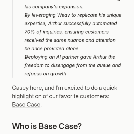
his company's expansion.
By leveraging Weav to replicate his unique 
expertise, Arthur successfully automated 
70% of inquiries, ensuring customers 
received the same nuance and attention 
he once provided alone.
Deploying an AI partner gave Arthur the 
freedom to disengage from the queue and 
refocus on growth
Casey here, and I'm excited to do a quick 
highlight on of our favorite customers: 
Base Case
.
Who is Base Case?