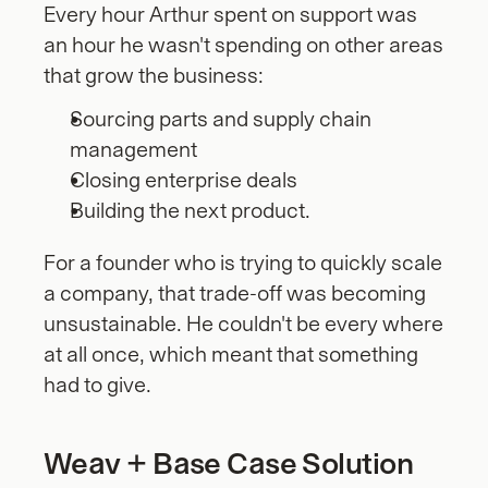
Every hour Arthur spent on support was 
an hour he wasn't spending on other areas 
that grow the business: 
Sourcing parts and supply chain 
management
Closing enterprise deals
Building the next product. 
For a founder who is trying to quickly scale 
a company, that trade-off was becoming 
unsustainable. He couldn't be every where 
at all once, which meant that something 
had to give.
Weav + Base Case Solution