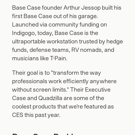
Base Case founder Arthur Jessop built his 
first Base Case out of his garage. 
Launched via community funding on 
Indigogo, today, Base Case is the 
ultraportable workstation trusted by hedge 
funds, defense teams, RV nomads, and 
musicians like T-Pain. 
Their goal is to "transform the way 
professionals work efficiently anywhere 
without screen limits." Their Executive 
Case and Quadzilla are some of the 
coolest products that we're featured as 
CES this past year.