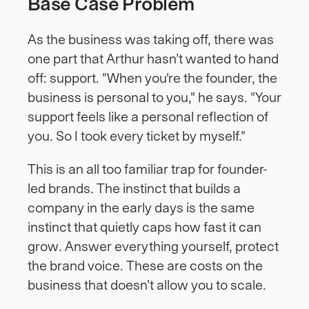
Base Case Problem
As the business was taking off, there was  
one part that Arthur hasn’t wanted to hand 
off: support. "When you're the founder, the 
business is personal to you," he says. "Your 
support feels like a personal reflection of 
you. So I took every ticket by myself."
This is an all too familiar trap for founder-
led brands. The instinct that builds a 
company in the early days is the same 
instinct that quietly caps how fast it can 
grow. Answer everything yourself, protect 
the brand voice. These are costs on the 
business that doesn’t allow you to scale.