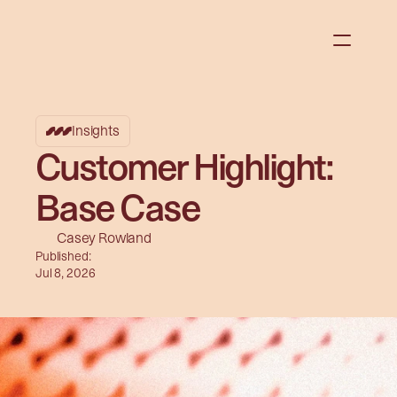
Insights
Customer Highlight:
Base Case
Casey Rowland
Published:
Jul 8, 2026