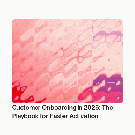
Customer Onboarding in 2026: The 
Playbook for Faster Activation