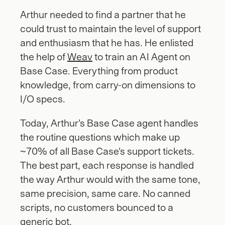
Arthur needed to find a partner that he 
could trust to maintain the level of support 
and enthusiasm that he has. He enlisted 
the help of 
Weav
 to train an AI Agent on 
Base Case. Everything from product 
knowledge, from carry-on dimensions to 
I/O specs. 
Today, Arthur’s Base Case agent handles 
the routine questions which make up 
~70% of all Base Case's support tickets. 
The best part, each response is handled 
the way Arthur would with the same tone, 
same precision, same care. No canned 
scripts, no customers bounced to a 
generic bot.