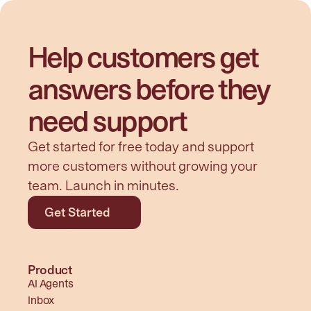
Help customers get 
answers before they 
need support
Get started for free today and support 
more customers without growing your 
team. Launch in minutes.
Get Started
Product
AI Agents
Inbox