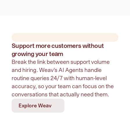
Support more customers without
growing your team
Break the link between support volume 
and hiring. Weav's AI Agents handle 
routine queries 24/7 with human-level 
accuracy, so your team can focus on the 
conversations that actually need them.
Explore Weav