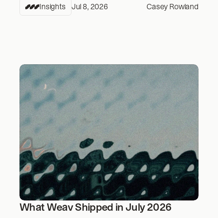
Insights
Jul 8, 2026
Casey Rowland
What Weav Shipped in July 2026