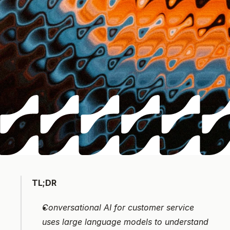
TL;DR
Conversational AI for customer service 
uses large language models to understand 