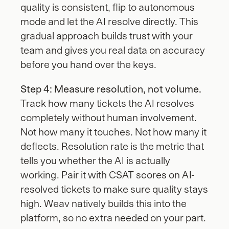
quality is consistent, flip to autonomous 
mode and let the AI resolve directly. This 
gradual approach builds trust with your 
team and gives you real data on accuracy 
before you hand over the keys.
Step 4: Measure resolution, not volume.
Track how many tickets the AI resolves 
completely without human involvement. 
Not how many it touches. Not how many it 
deflects. Resolution rate is the metric that 
tells you whether the AI is actually 
working. Pair it with CSAT scores on AI-
resolved tickets to make sure quality stays 
high. Weav natively builds this into the 
platform, so no extra needed on your part.