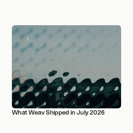
What Weav Shipped in July 2026