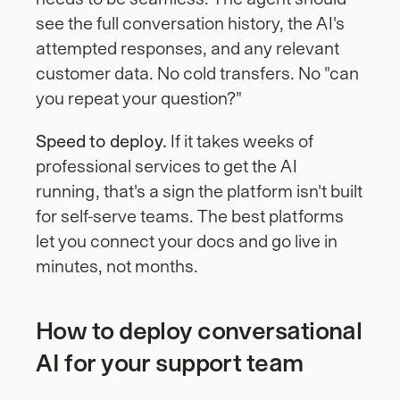
see the full conversation history, the AI's 
attempted responses, and any relevant 
customer data. No cold transfers. No "can 
you repeat your question?"
Speed to deploy.
 If it takes weeks of 
professional services to get the AI 
running, that's a sign the platform isn't built 
for self-serve teams. The best platforms 
let you connect your docs and go live in 
minutes, not months.
How to deploy conversational 
AI for your support team