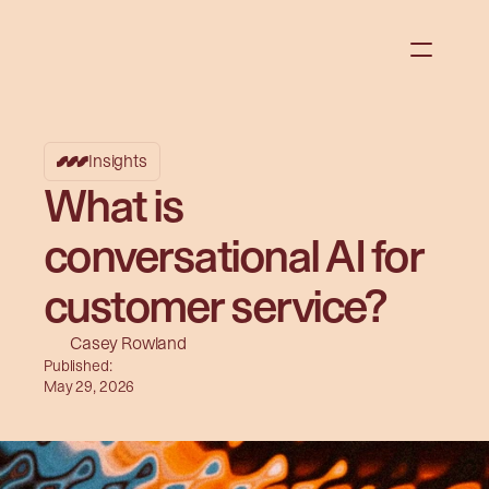
Insights
What is
conversational AI for
customer service?
Casey Rowland
Published:
May 29, 2026