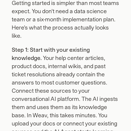
Getting started is simpler than most teams 
expect. You don't need a data science 
team or a six-month implementation plan. 
Here's what the process actually looks 
like.
Step 1: Start with your existing 
knowledge.
 Your help center articles, 
product docs, internal wikis, and past 
ticket resolutions already contain the 
answers to most customer questions. 
Connect these sources to your 
conversational AI platform. The AI ingests 
them and uses them as its knowledge 
base. In Weav, this takes minutes. You 
upload your docs or connect your existing 