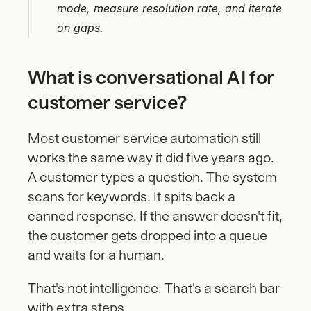
mode, measure resolution rate, and iterate 
on gaps.
What is conversational AI for 
customer service?
Most customer service automation still 
works the same way it did five years ago. 
A customer types a question. The system 
scans for keywords. It spits back a 
canned response. If the answer doesn't fit, 
the customer gets dropped into a queue 
and waits for a human.
That's not intelligence. That's a search bar 
with extra steps.