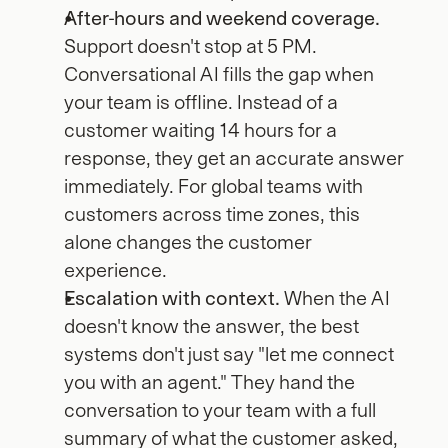
After-hours and weekend coverage.
Support doesn't stop at 5 PM. 
Conversational AI fills the gap when 
your team is offline. Instead of a 
customer waiting 14 hours for a 
response, they get an accurate answer 
immediately. For global teams with 
customers across time zones, this 
alone changes the customer 
experience.
Escalation with context.
 When the AI 
doesn't know the answer, the best 
systems don't just say "let me connect 
you with an agent." They hand the 
conversation to your team with a full 
summary of what the customer asked, 