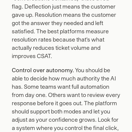
flag. Deflection just means the customer 
gave up. Resolution means the customer 
got the answer they needed and left 
satisfied. The best platforms measure 
resolution rates because that's what 
actually reduces ticket volume and 
improves CSAT.
Control over autonomy.
 You should be 
able to decide how much authority the AI 
has. Some teams want full automation 
from day one. Others want to review every 
response before it goes out. The platform 
should support both modes and let you 
adjust as your confidence grows. Look for 
a system where you control the final click, 