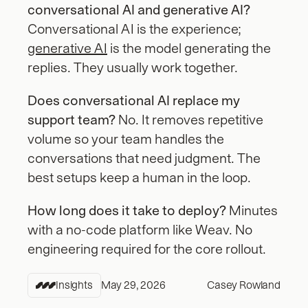
conversational AI and generative AI?
Conversational AI is the experience; 
generative AI
 is the model generating the 
replies. They usually work together.
Does conversational AI replace my 
support team?
 No. It removes repetitive 
volume so your team handles the 
conversations that need judgment. The 
best setups keep a human in the loop.
How long does it take to deploy?
 Minutes 
with a no-code platform like Weav. No 
engineering required for the core rollout.
Insights
May 29, 2026
Casey Rowland