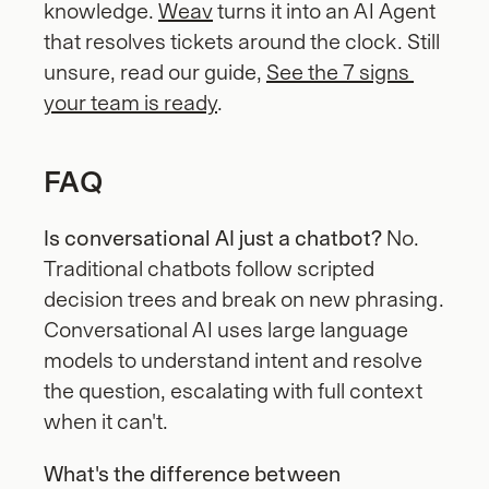
knowledge. 
Weav
 turns it into an AI Agent 
that resolves tickets around the clock. Still 
unsure, read our guide, 
See the 7 signs 
your team is ready
.
FAQ
Is conversational AI just a chatbot?
 No. 
Traditional chatbots follow scripted 
decision trees and break on new phrasing. 
Conversational AI uses large language 
models to understand intent and resolve 
the question, escalating with full context 
when it can't.
What's the difference between 