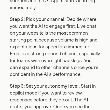
sources and the AI Agent starts learning 
immediately.
Step 2: Pick your channel.
 Decide where 
you want the AI to engage first. Live chat 
on your website is the most common 
starting point because volume is high and 
expectations for speed are immediate. 
Email is a strong second choice, especially 
for teams with overnight backlogs. You 
can expand to other channels once you're 
confident in the AI's performance.
Step 3: Set your autonomy level.
 Start in 
copilot mode if you want to review 
responses before they go out. The AI 
drafts, you approve. Once you see the 