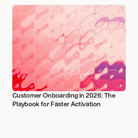
Customer Onboarding in 2026: The 
Playbook for Faster Activation