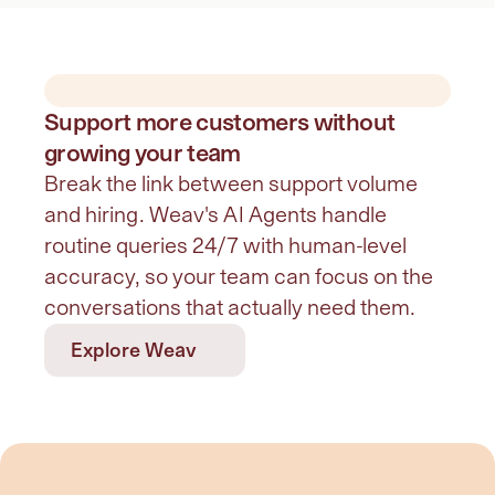
Support more customers without
growing your team
Break the link between support volume 
and hiring. Weav's AI Agents handle 
routine queries 24/7 with human-level 
accuracy, so your team can focus on the 
conversations that actually need them.
Explore Weav