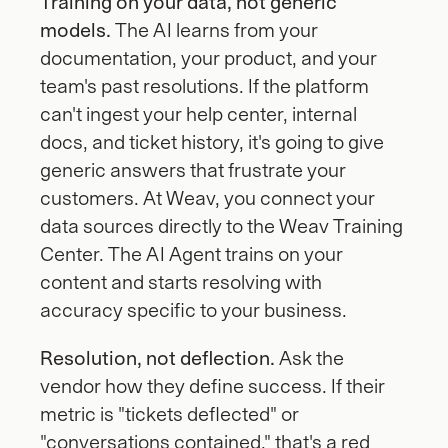
Training on your data, not generic 
models.
 The AI learns from your 
documentation, your product, and your 
team's past resolutions. If the platform 
can't ingest your help center, internal 
docs, and ticket history, it's going to give 
generic answers that frustrate your 
customers. At Weav, you connect your 
data sources directly to the Weav Training 
Center. The AI Agent trains on your 
content and starts resolving with 
accuracy specific to your business.
Resolution, not deflection.
 Ask the 
vendor how they define success. If their 
metric is "tickets deflected" or 
"conversations contained," that's a red 