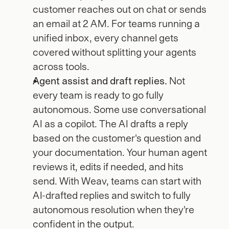
customer reaches out on chat or sends 
an email at 2 AM. For teams running a 
unified inbox, every channel gets 
covered without splitting your agents 
across tools.
Agent assist and draft replies.
 Not 
every team is ready to go fully 
autonomous. Some use conversational 
AI as a copilot. The AI drafts a reply 
based on the customer's question and 
your documentation. Your human agent 
reviews it, edits if needed, and hits 
send. With Weav, teams can start with 
AI-drafted replies and switch to fully 
autonomous resolution when they're 
confident in the output.