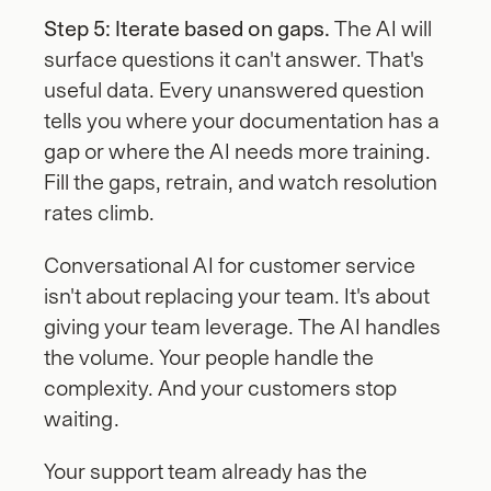
Step 5: Iterate based on gaps.
 The AI will 
surface questions it can't answer. That's 
useful data. Every unanswered question 
tells you where your documentation has a 
gap or where the AI needs more training. 
Fill the gaps, retrain, and watch resolution 
rates climb.
Conversational AI for customer service 
isn't about replacing your team. It's about 
giving your team leverage. The AI handles 
the volume. Your people handle the 
complexity. And your customers stop 
waiting.
Your support team already has the 