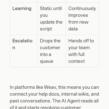
Learning
Static until 
Continuously 
you 
improves 
update the 
from new 
script
data
Escalatio
Drops the 
Hands off to 
n
customer 
your team 
into a 
with full 
queue
context
In platforms like Weav, this means you can 
connect your help docs, internal wikis, and 
past conversations. The AI Agent reads all 
of it and starts resolving customer 