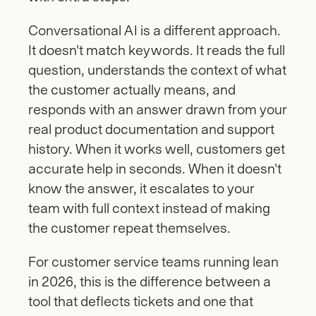
Conversational AI is a different approach. 
It doesn't match keywords. It reads the full 
question, understands the context of what 
the customer actually means, and 
responds with an answer drawn from your 
real product documentation and support 
history. When it works well, customers get 
accurate help in seconds. When it doesn't 
know the answer, it escalates to your 
team with full context instead of making 
the customer repeat themselves.
For customer service teams running lean 
in 2026, this is the difference between a 
tool that deflects tickets and one that 