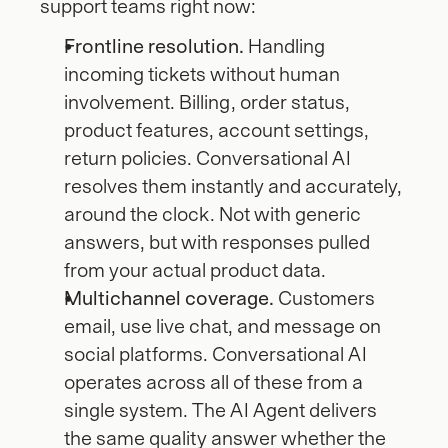
support teams right now:
Frontline resolution.
 Handling 
incoming tickets without human 
involvement. Billing, order status, 
product features, account settings, 
return policies. Conversational AI 
resolves them instantly and accurately, 
around the clock. Not with generic 
answers, but with responses pulled 
from your actual product data.
Multichannel coverage.
 Customers 
email, use live chat, and message on 
social platforms. Conversational AI 
operates across all of these from a 
single system. The AI Agent delivers 
the same quality answer whether the 