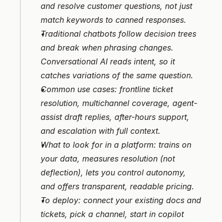
and resolve customer questions, not just 
match keywords to canned responses.
Traditional chatbots follow decision trees 
and break when phrasing changes. 
Conversational AI reads intent, so it 
catches variations of the same question.
Common use cases: frontline ticket 
resolution, multichannel coverage, agent-
assist draft replies, after-hours support, 
and escalation with full context.
What to look for in a platform: trains on 
your data, measures resolution (not 
deflection), lets you control autonomy, 
and offers transparent, readable pricing.
To deploy: connect your existing docs and 
tickets, pick a channel, start in copilot 