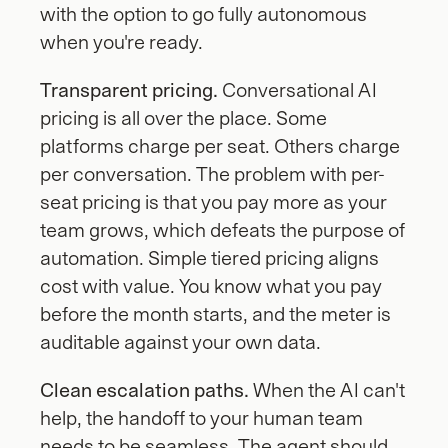
with the option to go fully autonomous 
when you're ready.
Transparent pricing.
 Conversational AI 
pricing is all over the place. Some 
platforms charge per seat. Others charge 
per conversation. The problem with per-
seat pricing is that you pay more as your 
team grows, which defeats the purpose of 
automation. Simple tiered pricing aligns 
cost with value. You know what you pay 
before the month starts, and the meter is 
auditable against your own data.
Clean escalation paths.
 When the AI can't 
help, the handoff to your human team 
needs to be seamless. The agent should 