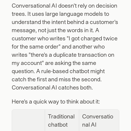
Conversational AI doesn't rely on decision 
trees. It uses large language models to 
understand the intent behind a customer's 
message, not just the words in it. A 
customer who writes "I got charged twice 
for the same order" and another who 
writes "there's a duplicate transaction on 
my account" are asking the same 
question. A rule-based chatbot might 
catch the first and miss the second. 
Conversational AI catches both.
Here's a quick way to think about it:
Traditional 
Conversatio
chatbot
nal AI