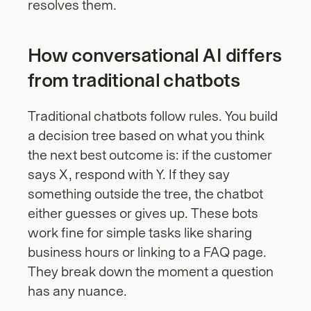
resolves them.
How conversational AI differs 
from traditional chatbots
Traditional chatbots follow rules. You build 
a decision tree based on what you think 
the next best outcome is: if the customer 
says X, respond with Y. If they say 
something outside the tree, the chatbot 
either guesses or gives up. These bots 
work fine for simple tasks like sharing 
business hours or linking to a FAQ page. 
They break down the moment a question 
has any nuance.