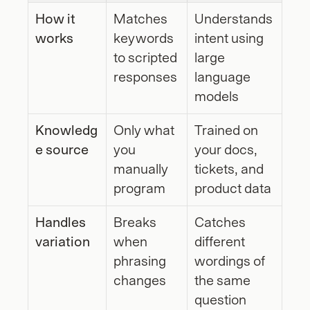
How it 
Matches 
Understands 
works
keywords 
intent using 
to scripted 
large 
responses
language 
models
Knowledg
Only what 
Trained on 
e source
you 
your docs, 
manually 
tickets, and 
program
product data
Handles 
Breaks 
Catches 
variation
when 
different 
phrasing 
wordings of 
changes
the same 
question