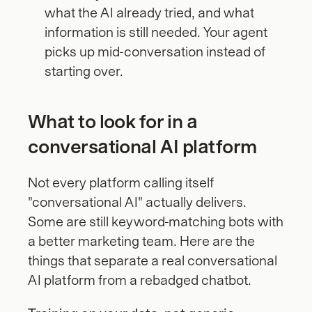
what the AI already tried, and what 
information is still needed. Your agent 
picks up mid-conversation instead of 
starting over.
What to look for in a 
conversational AI platform
Not every platform calling itself 
"conversational AI" actually delivers. 
Some are still keyword-matching bots with 
a better marketing team. Here are the 
things that separate a real conversational 
AI platform from a rebadged chatbot.