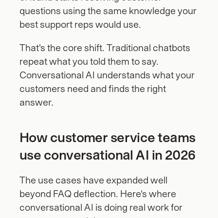
questions using the same knowledge your 
best support reps would use.
That's the core shift. Traditional chatbots 
repeat what you told them to say. 
Conversational AI understands what your 
customers need and finds the right 
answer.
How customer service teams 
use conversational AI in 2026
The use cases have expanded well 
beyond FAQ deflection. Here's where 
conversational AI is doing real work for 