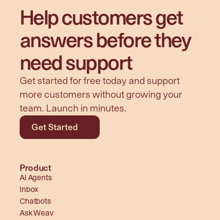
Help customers get 
answers before they 
need support
Get started for free today and support 
more customers without growing your 
team. Launch in minutes.
Get Started
Product
AI Agents
Inbox
Chatbots
Ask Weav